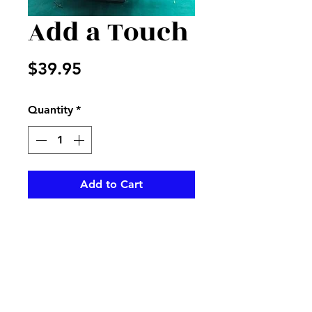
Add a Touch
Price
$39.95
Quantity
*
Add to Cart
Green and hot pink silk adds a
spring look to any room