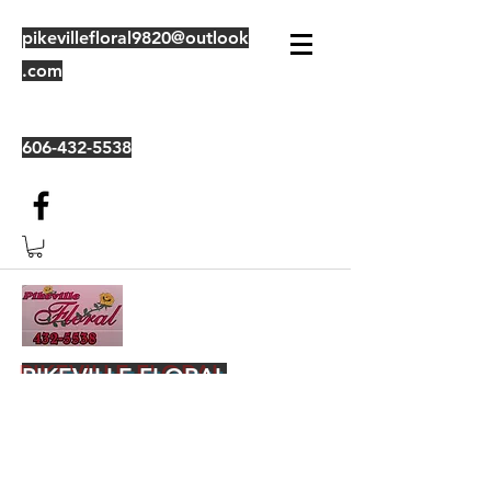
pikevillefloral9820@outlook
.com
606-432-5538
PIKEVILLE FLORAL