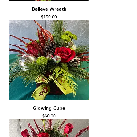
Believe Wreath
Price
$150.00
Glowing Cube
Price
$60.00