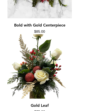
Bold with Gold Centerpiece
Price
$85.00
Gold Leaf