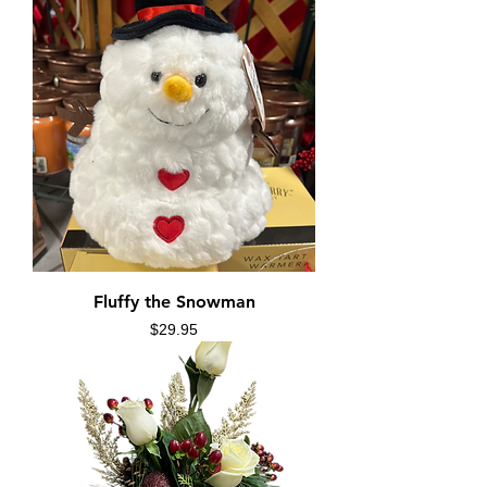
Fluffy the Snowman
Price
$29.95