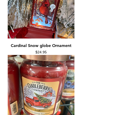
Cardinal Snow globe Ornament
Price
$24.95