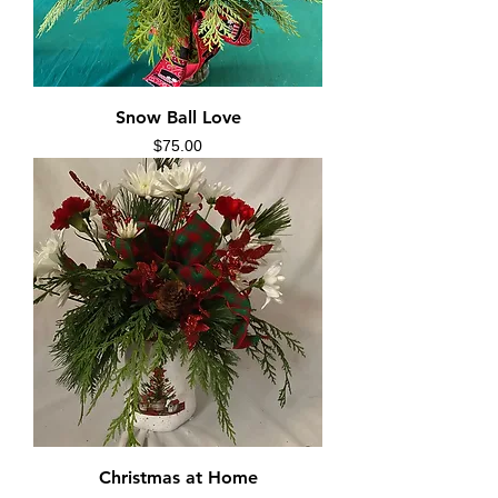
Snow Ball Love
Price
$75.00
Christmas at Home