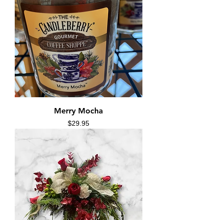
Merry Mocha
Price
$29.95