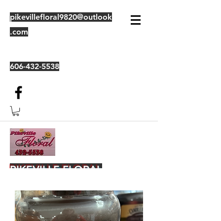
pikevillefloral9820@outlook
.com
606-432-5538
PIKEVILLE FLORAL