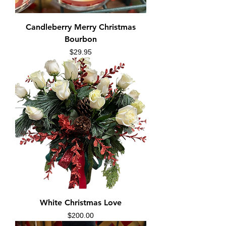
Candleberry Merry Christmas
Bourbon
Price
$29.95
White Christmas Love
Price
$200.00