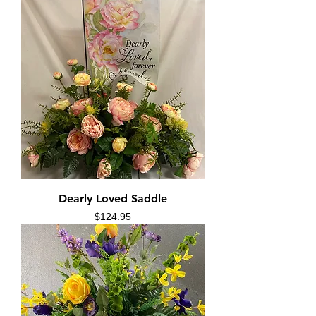
Dearly Loved Saddle
Price
$124.95