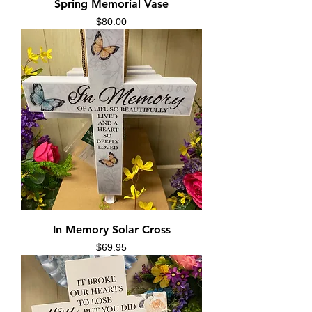
Spring Memorial Vase
Price
$80.00
In Memory Solar Cross
Price
$69.95