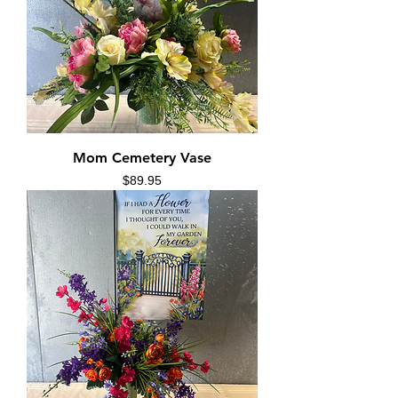
Mom Cemetery Vase
Price
$89.95