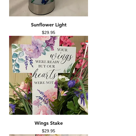
Sunflower Light
Price
$29.95
Wings Stake
Price
$29.95