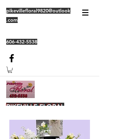
pikevillefloral9820@outlook
.com
606-432-5538
PIKEVILLE FLORAL