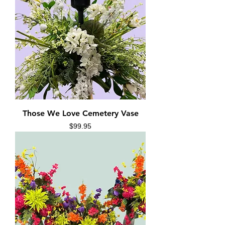
Those We Love Cemetery Vase
Price
$99.95