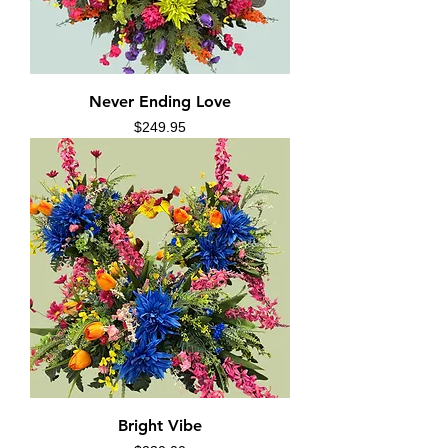
Never Ending Love
Price
$249.95
Bright Vibe