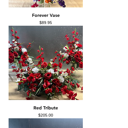
Forever Vase
Price
$89.95
Red Tribute
Price
$205.00