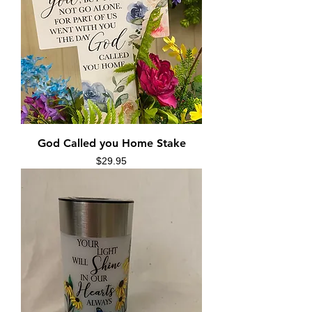
God Called you Home Stake
Price
$29.95