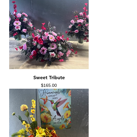
Sweet Tribute
Price
$165.00