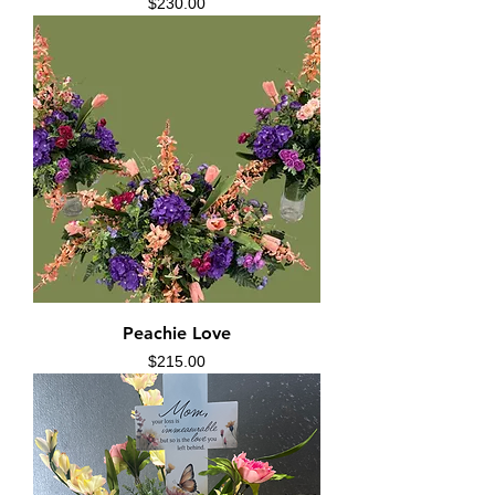
Price
$230.00
Peachie Love
Price
$215.00