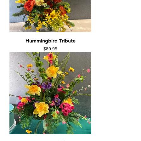
Hummingbird Tribute
Price
$89.95