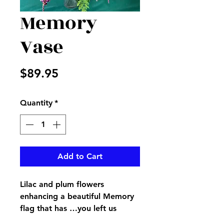
Memory
Vase
Price
$89.95
Quantity
*
Add to Cart
Lilac and plum flowers
enhancing a beautiful Memory
flag that has …you left us
beautiful memories your love is