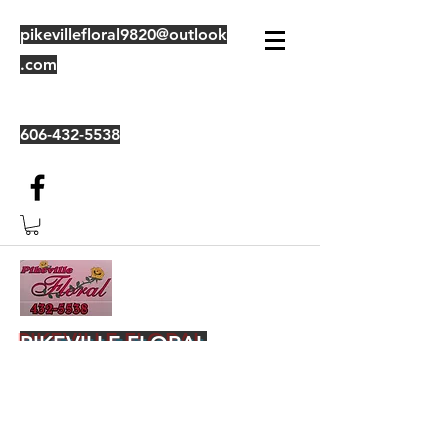
pikevillefloral9820@outlook
.com
606-432-5538
PIKEVILLE FLORAL