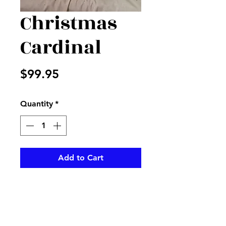
Christmas
Cardinal
Price
$99.95
Quantity
*
Add to Cart
Christmas container with
Christmas greens and red
cardinal