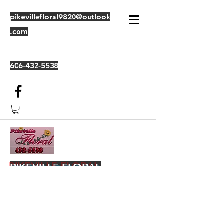
pikevillefloral9820@outlook
.com
606-432-5538
PIKEVILLE FLORAL