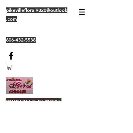
pikevillefloral9820@outlook
.com
606-432-5538
PIKEVILLE FLORAL