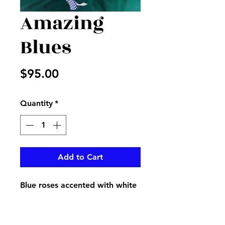
Amazing
Blues
Price
$95.00
Quantity
*
Add to Cart
Blue roses accented with white
hydrangeas and more adorned
with pretty blue and white
ribbon