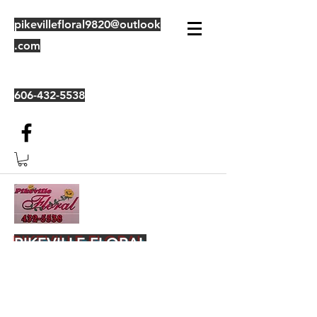
pikevillefloral9820@outlook
.com
606-432-5538
PIKEVILLE FLORAL