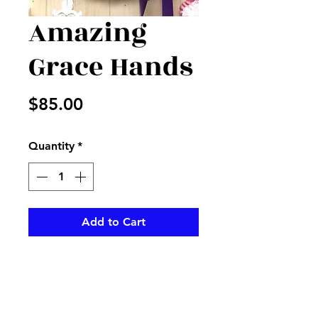
Amazing
Grace Hands
Price
$85.00
Quantity
*
Add to Cart
Amazing Grace form decorated
with purple and pink to
decorate a cementary