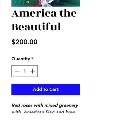
America the
Beautiful
Price
$200.00
Quantity
*
Add to Cart
Red roses with mixed greenery
with American Flag and bow
to give any patriotic America
honor, perfect piece to sit