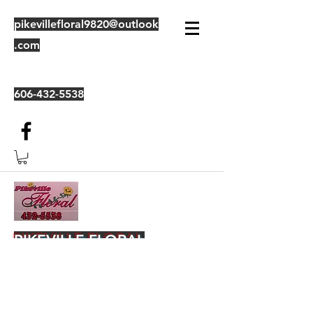
pikevillefloral9820@outlook
.com
606-432-5538
PIKEVILLE FLORAL