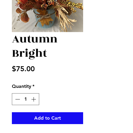
Autumn
Bright
Price
$75.00
Quantity
*
Add to Cart