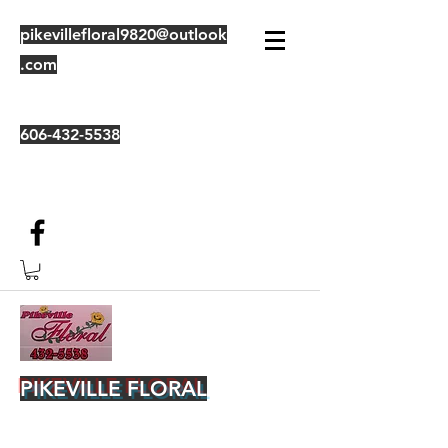
pikevillefloral9820@outlook
.com
606-432-5538
PIKEVILLE FLORAL