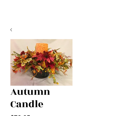
Autumn
Candle