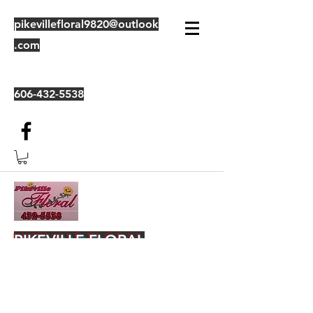
pikevillefloral9820@outlook
.com
606-432-5538
PIKEVILLE FLORAL