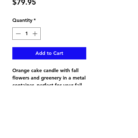
Price
$79.95
Quantity
*
Add to Cart
Orange cake candle with fall
flowers and greenery in a metal
container, perfect for your fall
table piece
pikevillefloral@bellsouth.net
606-432-5538