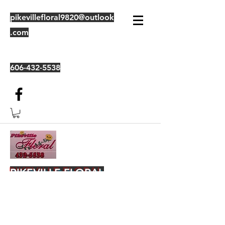
pikevillefloral9820@outlook
.com
606-432-5538
PIKEVILLE FLORAL