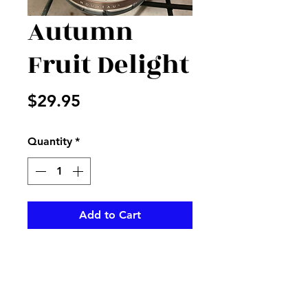
Autumn
Fruit Delight
Price
$29.95
Quantity
*
Add to Cart
Burn this Candleberry candle to
add a fall scent to your home
or office