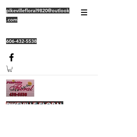
pikevillefloral9820@outlook
.com
606-432-5538
PIKEVILLE FLORAL