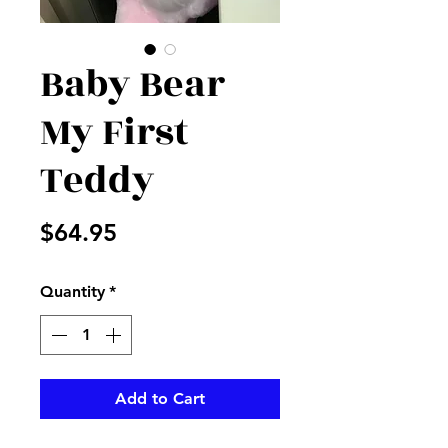
Baby Bear
My First
Teddy
Price
$64.95
Quantity
*
Add to Cart