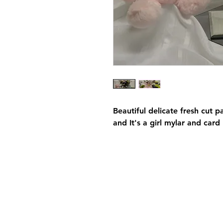
Beautiful delicate fresh cut p
and It's a girl mylar and card