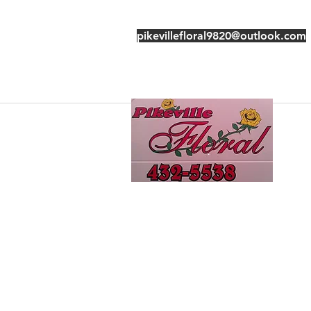
pikevillefloral9820@outlook.com