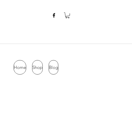
Home
Shop
Blog