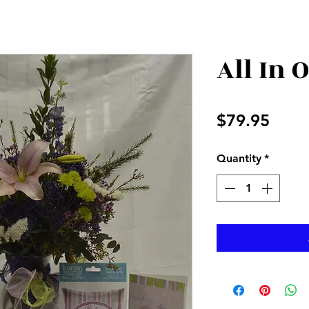
All In 
Price
$79.95
Quantity
*