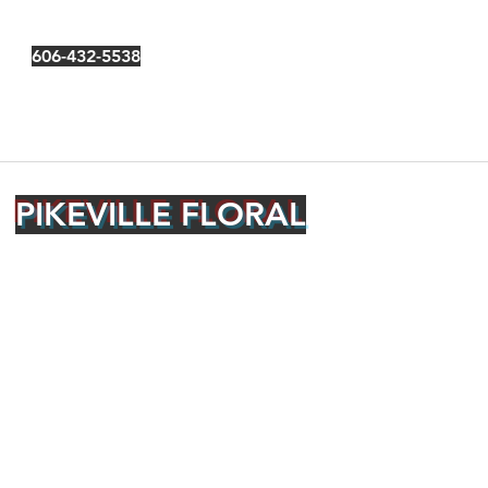
606-432-5538
PIKEVILLE FLORAL