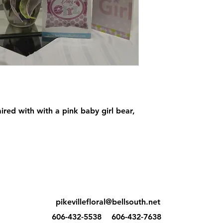
aired with with a pink baby girl bear,
pikevillefloral@bellsouth.net
606-432-5538
606-432-7638