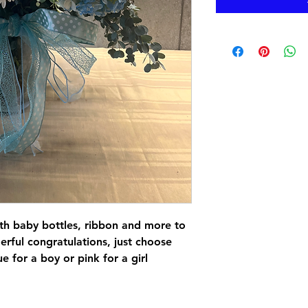
th baby bottles, ribbon and more to
ful congratulations, just choose
 for a boy or pink for a girl