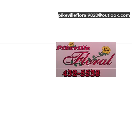
pikevillefloral9820@outlook.com