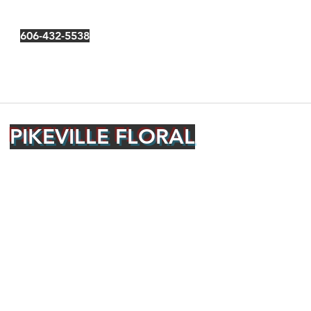
606-432-5538
PIKEVILLE FLORAL