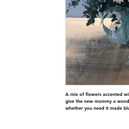
A mix of flowers accented wi
give the new mommy a wonder
whether you need it made blue