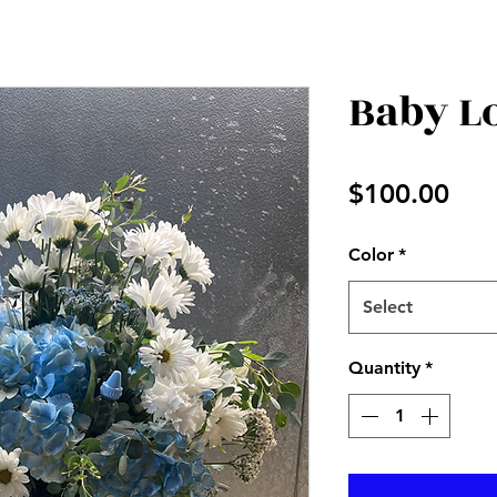
Baby L
Pri
$100.00
Color
*
Select
Quantity
*