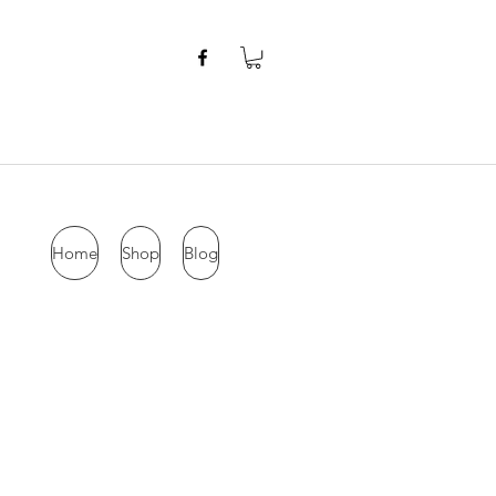
Home
Shop
Blog