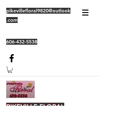
pikevillefloral9820@outlook
.com
606-432-5538
PIKEVILLE FLORAL