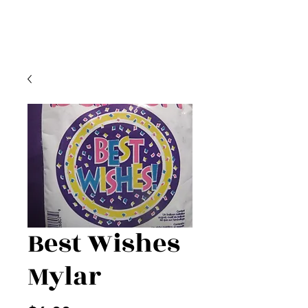
Best Wishes
Mylar