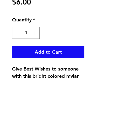
Price
$6.00
Quantity
*
Add to Cart
Give Best Wishes to someone
with this bright colored mylar
added to your order
pikevillefloral@bellsouth.net
606-432-5538