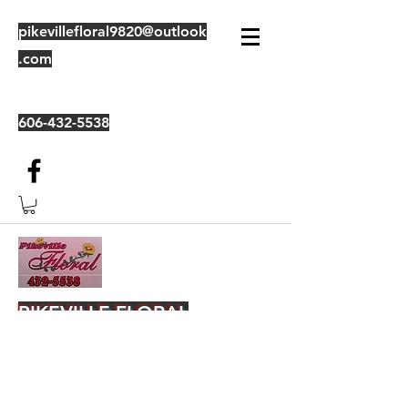
pikevillefloral9820@outlook
.com
606-432-5538
PIKEVILLE FLORAL