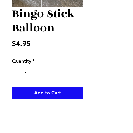
Bingo Stick
Balloon
Price
$4.95
Quantity
*
Add to Cart
Bingo balloon will add to your
order to make a happy smile