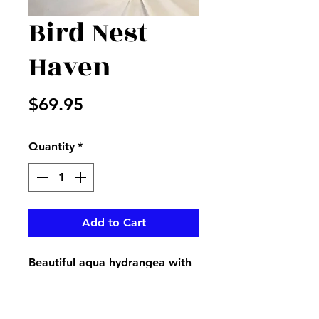
Bird Nest
Haven
Price
$69.95
Quantity
*
Add to Cart
Beautiful aqua hydrangea with
bird nest with eggs and pink
blossom sticks in a white resin
square container