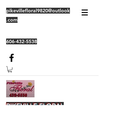
pikevillefloral9820@outlook
.com
606-432-5538
PIKEVILLE FLORAL