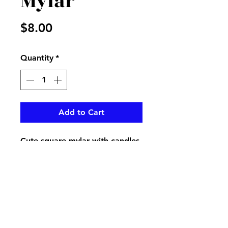
Mylar
Price
$8.00
Quantity
*
Add to Cart
Cute square mylar with candles
on it
pikevillefloral@bellsouth.net
606-432-5538