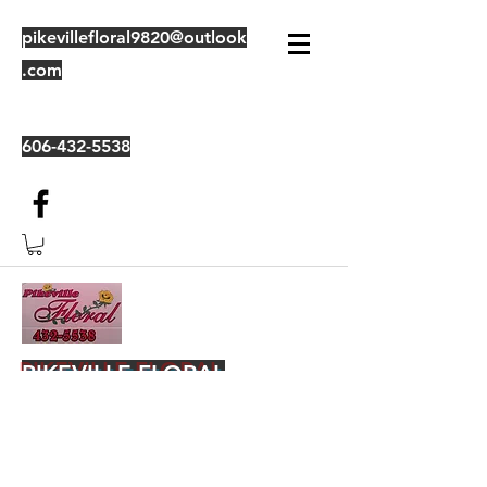
pikevillefloral9820@outlook
.com
606-432-5538
PIKEVILLE FLORAL