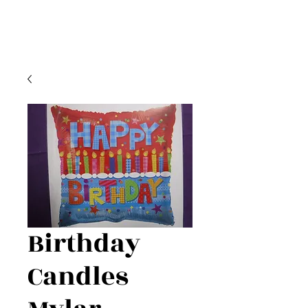
Birthday
Candles