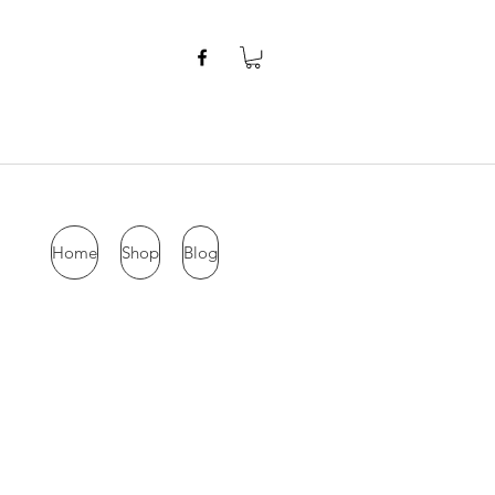
Home
Shop
Blog