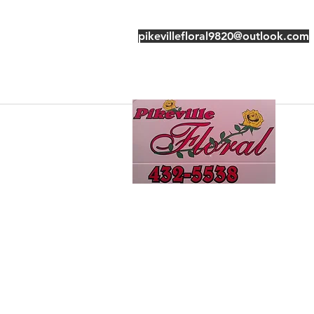
pikevillefloral9820@outlook.com