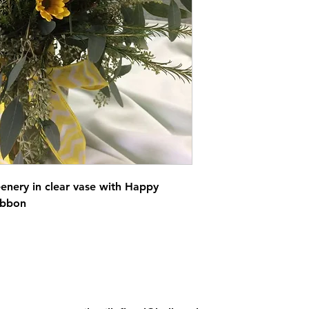
eenery in clear vase with Happy
ibbon