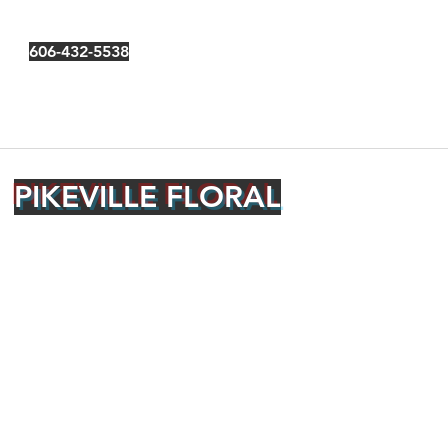
606-432-5538
PIKEVILLE FLORAL