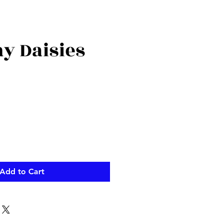
y Daisies
Add to Cart