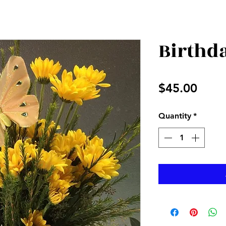
Birthda
Price
$45.00
Quantity
*