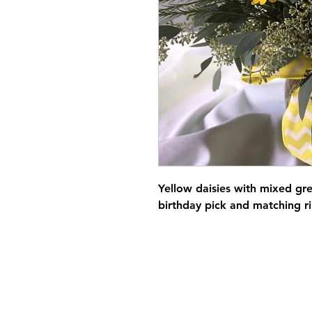
Yellow daisies with mixed gr
birthday pick and matching r