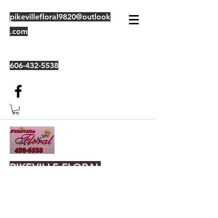
pikevillefloral9820@outlook
.com
606-432-5538
PIKEVILLE FLORAL