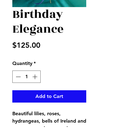
Birthday
Elegance
Price
$125.00
Quantity
*
Add to Cart
Beautiful lilies, roses,
hydrangeas, bells of Ireland and
more create the most elegant
way to say Happy Birthday , we