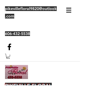
pikevillefloral9820@outlook
.com
606-432-5538
PIKEVILLE FLORAL