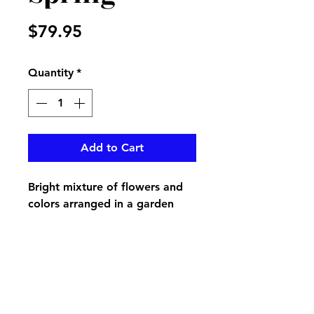
Price
$79.95
Quantity
*
Add to Cart
Bright mixture of flowers and
colors arranged in a garden
look to make your loved one's
grave a spring show
pikevillefloral@bellsouth.net