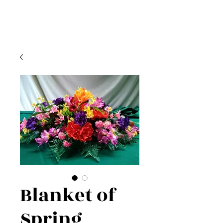
Blanket of
Spring