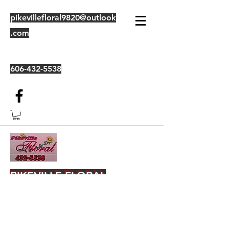
pikevillefloral9820@outlook
.com
606-432-5538
PIKEVILLE FLORAL