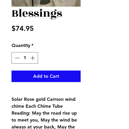
Blessings
Price
$74.95
Quantity
*
Add to Cart
Solar Rose gold Carrson wind
chime Each Chime Tube
Reading: May the road rise up
to meet you, May the wind be
always at your back, May the