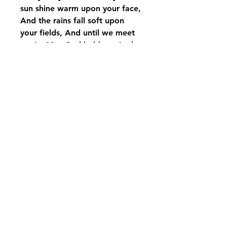
sun shine warm upon your face,
And the rains fall soft upon
your fields, And until we meet
again, May God hold you in the
palm of His hands
displayed on Carson black rod
iron stand with bow, if
interested in just purchasing the
wind chime please call us
pikevillefloral@bellsouth.net
606-432-5538
606-432-7638
284 Town Mountain Road Suite 104