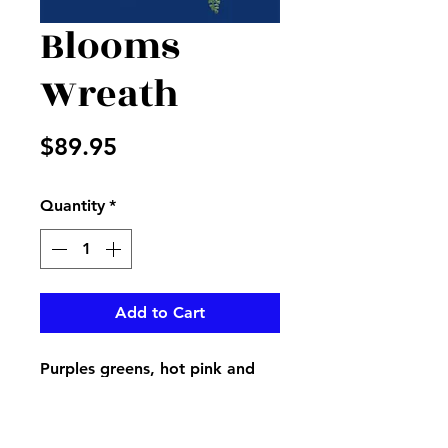
Blooms
Wreath
Price
$89.95
Quantity
*
Add to Cart
Purples greens, hot pink and
yellow has all the brightness
you need for your beautiful
spring door