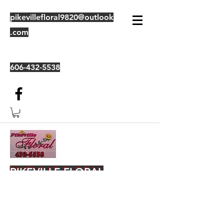
pikevillefloral9820@outlook
.com
606-432-5538
PIKEVILLE FLORAL