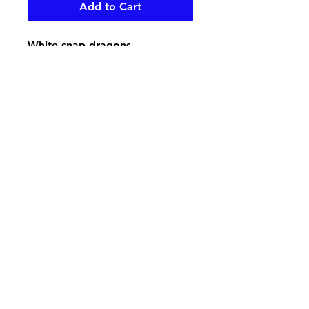
Add to Cart
White snap dragons,
hydrangeas, red roses and
beautiful mixed greenery create
a bold love look for your loved
one gone on casket , pair up
with the Bold Love End Piece
pikevillefloral@bellsouth.net
606-432-5538
606-432-7638
284 Town Mountain Road Suite 104
Pikeville Kentucky 41501