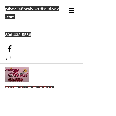
pikevillefloral9820@outlook
.com
606-432-5538
PIKEVILLE FLORAL