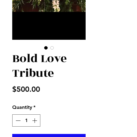
Bold Love
Tribute
Price
$500.00
Quantity
*