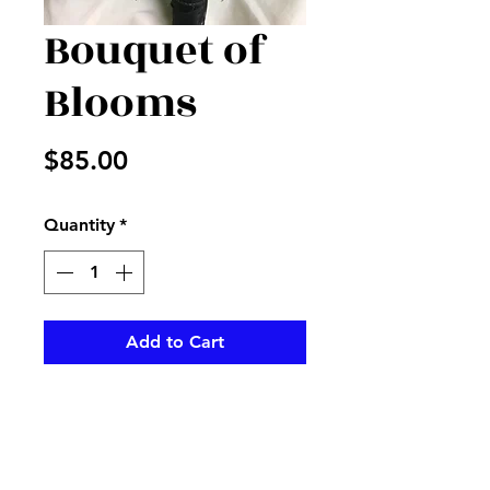
Bouquet of
Blooms
Price
$85.00
Quantity
*
Add to Cart
Snaps and roses and more
create a beautiful bouquet for
any occasion