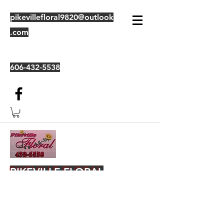
pikevillefloral9820@outlook
.com
606-432-5538
PIKEVILLE FLORAL