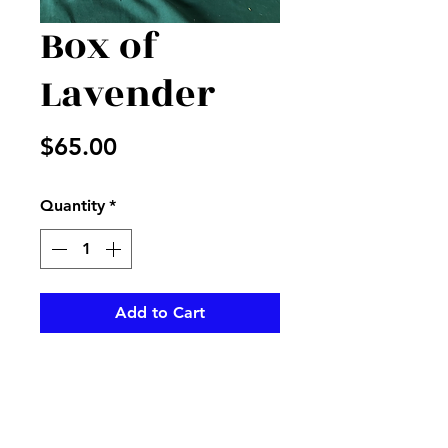
Box of
Lavender
Price
$65.00
Quantity
*
Add to Cart
Dishgarden filled with  mixed 
plants and lavender flowers to 
accent