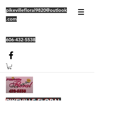
pikevillefloral9820@outlook
.com
606-432-5538
PIKEVILLE FLORAL