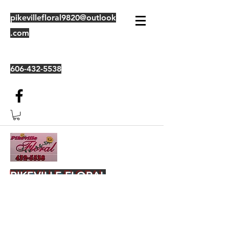
pikevillefloral9820@outlook
.com
606-432-5538
PIKEVILLE FLORAL