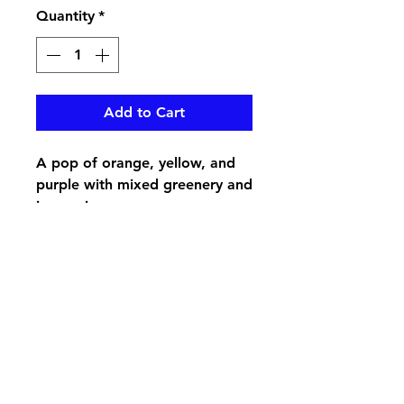
Quantity
*
Add to Cart
A pop of orange, yellow, and
purple with mixed greenery and
in a resin urn
pikevillefloral@bellsouth.net
606-432-5538
606-432-7638