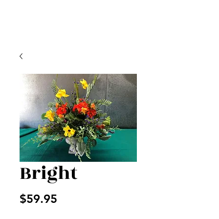
Bright
Price
$59.95