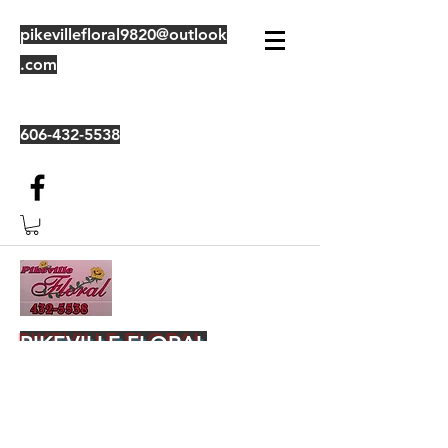
pikevillefloral9820@outlook
.com
606-432-5538
PIKEVILLE FLORAL