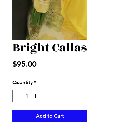
Bright Callas
Price
$95.00
Quantity
*
Add to Cart
Beautiful yellow callas