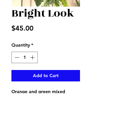
Bright Look
Price
$45.00
Quantity
*
Add to Cart
Orange and green mixed
flowers create a bright look for
your loved one mausoleum