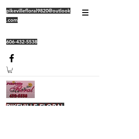
pikevillefloral9820@outlook
.com
606-432-5538
PIKEVILLE FLORAL