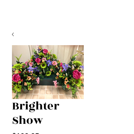
Brighter
Show