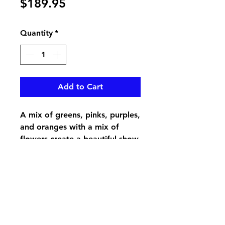
Price
$189.95
Quantity
*
Add to Cart
A mix of greens, pinks, purples,
and oranges with a mix of
flowers create a beautiful show
for your loved ones tombstone
pikevillefloral@bellsouth.net
606-432-5538