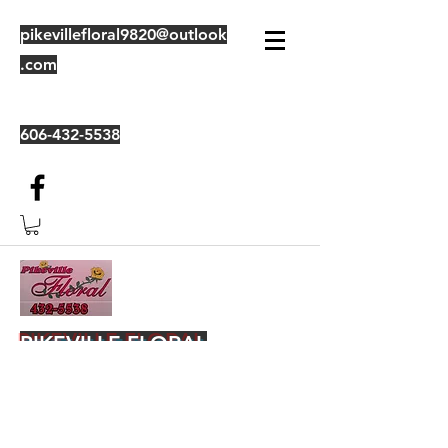
pikevillefloral9820@outlook
.com
606-432-5538
PIKEVILLE FLORAL