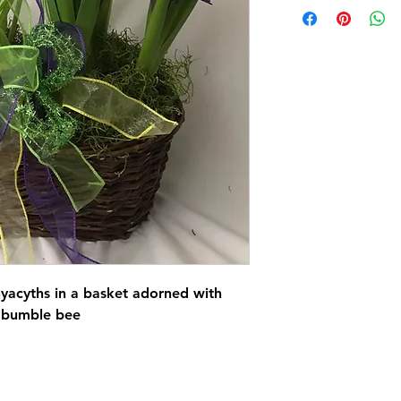
hyacyths in a basket adorned with
 bumble bee