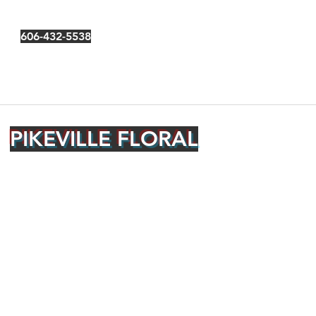
606-432-5538
PIKEVILLE FLORAL