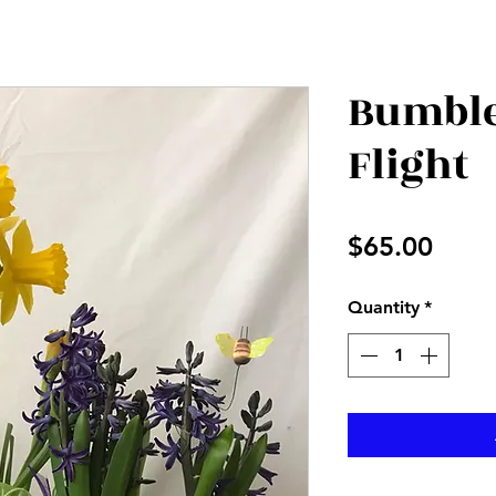
Bumble
Flight
Price
$65.00
Quantity
*