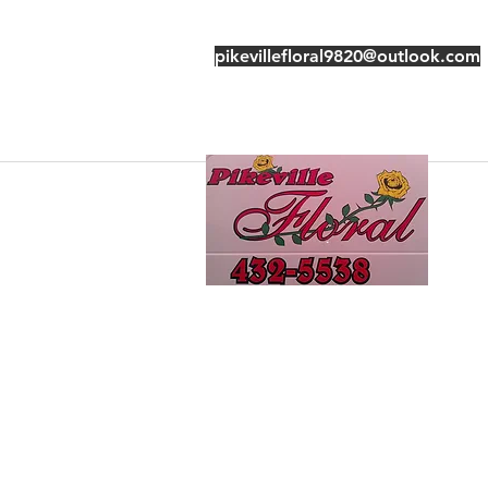
pikevillefloral9820@outlook.com