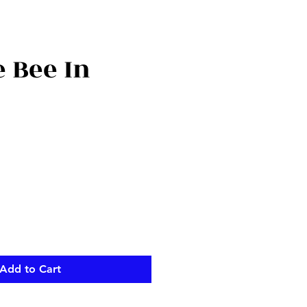
 Bee In
Add to Cart