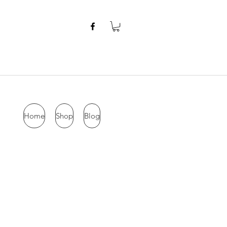
Home
Shop
Blog