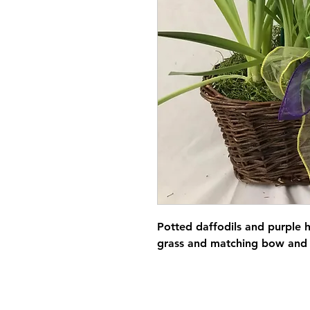
Potted daffodils and purple 
grass and matching bow and