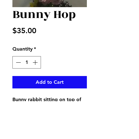
Bunny Hop
Price
$35.00
Quantity
*
Add to Cart
Bunny rabbit sitting on top of
fresh mixed flowers in clear
vase accented with ribbon