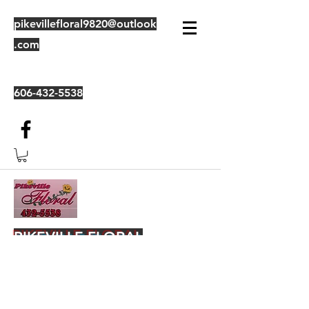
pikevillefloral9820@outlook
.com
606-432-5538
PIKEVILLE FLORAL