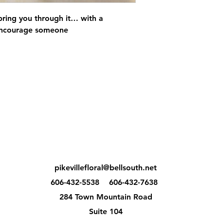
 bring you through it… with a
 encourage someone
pikevillefloral@bellsouth.net
606-432-5538
606-432-7638
284 Town Mountain Road
Suite 104