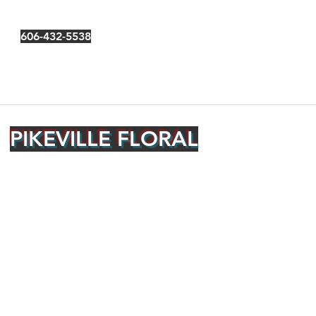
606-432-5538
PIKEVILLE FLORAL