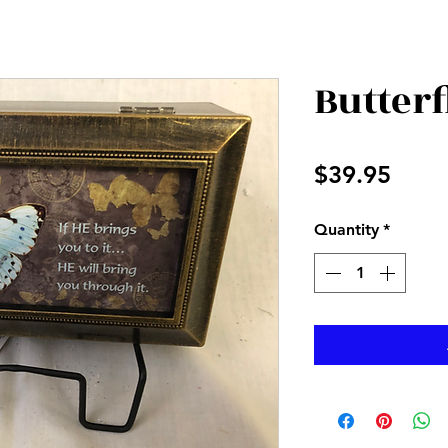
Butterf
Price
$39.95
Quantity
*