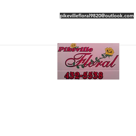
pikevillefloral9820@outlook.com