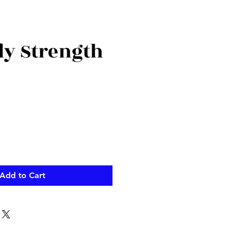
ly Strength
Add to Cart