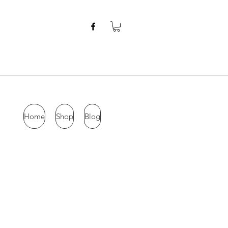
Home
Shop
Blog