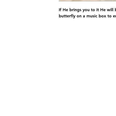
If He brings you to it He will
butterfly on a music box to