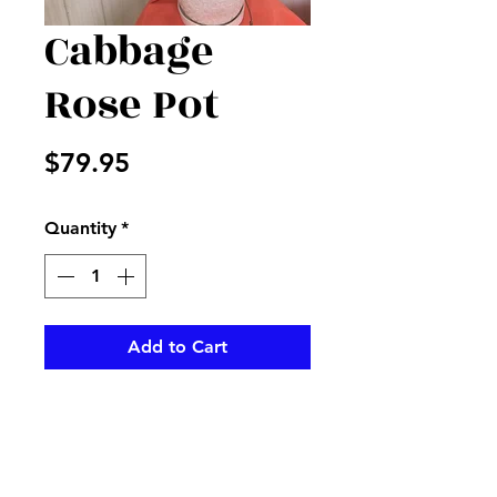
Cabbage
Rose Pot
Price
$79.95
Quantity
*
Add to Cart
Peach cabbage roses with
sticks, fillers and more