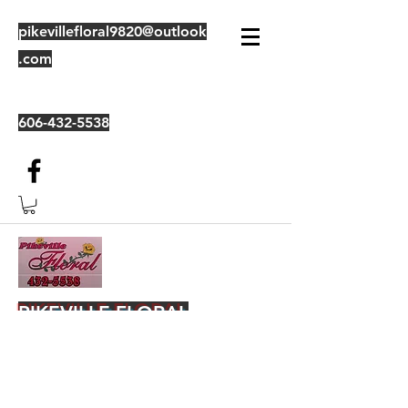
pikevillefloral9820@outlook
.com
606-432-5538
PIKEVILLE FLORAL