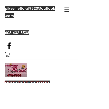
pikevillefloral9820@outlook
.com
606-432-5538
PIKEVILLE FLORAL