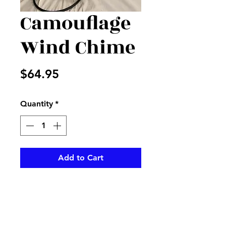
Camouflage
Wind Chime
Price
$64.95
Quantity
*
Add to Cart
Camouflage Carson Wind
chime on stand, perfect for that
hunter in your life