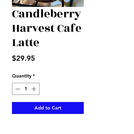
Candleberry
Harvest Cafe
Latte
Price
$29.95
Quantity
*
Add to Cart
Enjoy this wonderful smelling
Candleberry sent to make any