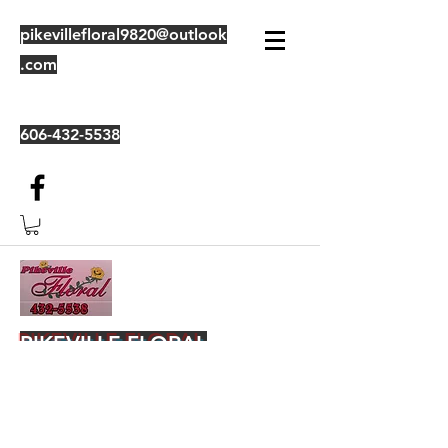
pikevillefloral9820@outlook
.com
606-432-5538
PIKEVILLE FLORAL