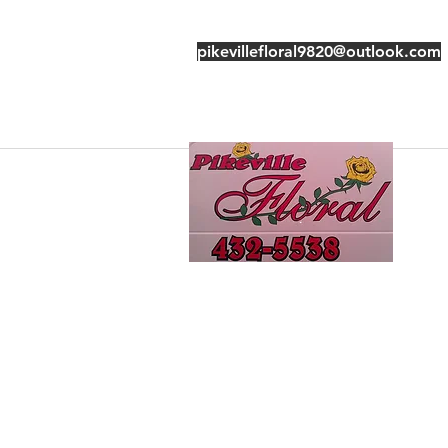
pikevillefloral9820@outlook.com