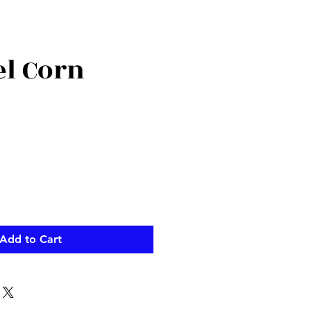
l Corn
Add to Cart