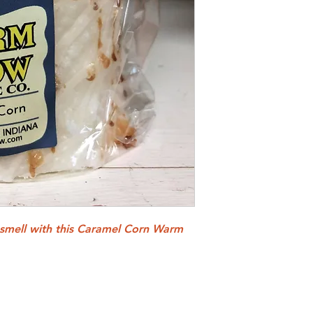
 smell with this Caramel Corn Warm