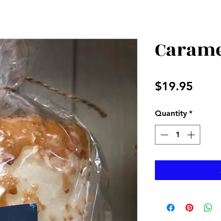
Carame
Price
$19.95
Quantity
*