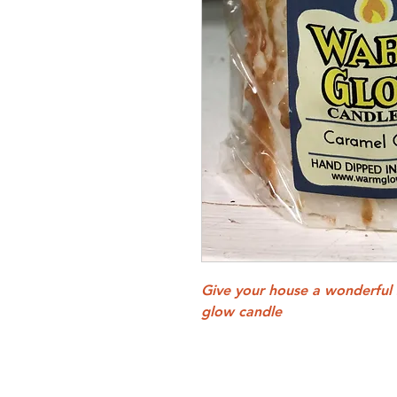
Give your house a wonderful
glow candle