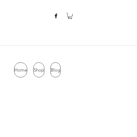
Home
Shop
Blog