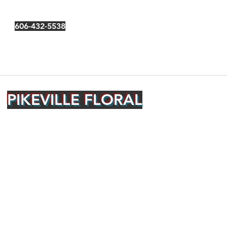
606-432-5538
PIKEVILLE FLORAL