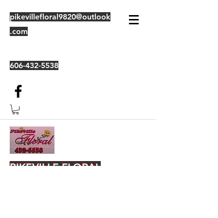
pikevillefloral9820@outlook
.com
606-432-5538
PIKEVILLE FLORAL