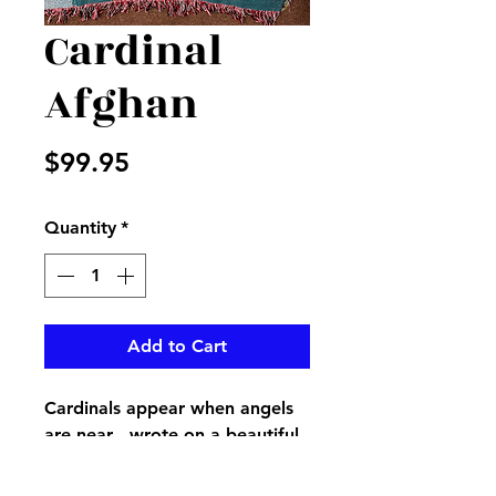
Cardinal
Afghan
Price
$99.95
Quantity
*
Add to Cart
Cardinals appear when angels
are near…wrote on a beautiful
afghan with large cardinal on it,
displayed on an easel with