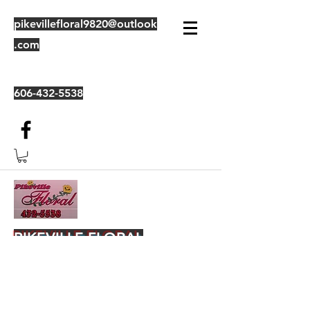
pikevillefloral9820@outlook
.com
606-432-5538
PIKEVILLE FLORAL