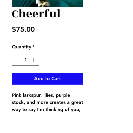
Cheerful
Price
$75.00
Quantity
*
Add to Cart
Pink larkspur, lilies, purple
stock, and more creates a great
way to say I'm thinking of you,
Happy birthday, get well, or
any wishes you would like to
send