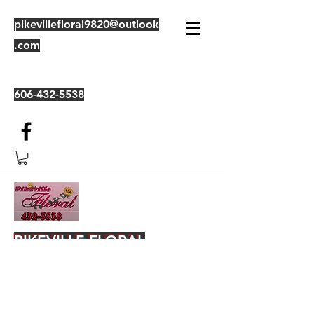
pikevillefloral9820@outlook
.com
606-432-5538
PIKEVILLE FLORAL