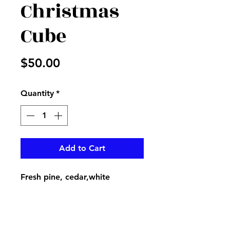
Christmas
Cube
Price
$50.00
Quantity
*
Add to Cart
Fresh pine, cedar,white
cushions, berries, red balls, and
plaid ribbon