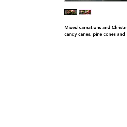
Mixed carnations and Christ
candy canes, pine cones and 