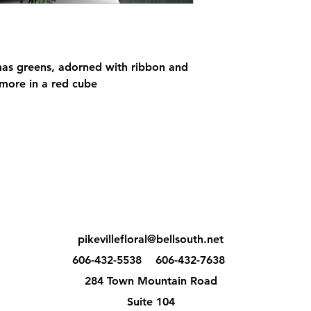
mas greens, adorned with ribbon and
more in a red cube
pikevillefloral@bellsouth.net
606-432-5538
606-432-7638
284 Town Mountain Road
Suite 104