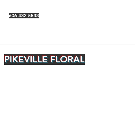
606-432-5538
PIKEVILLE FLORAL