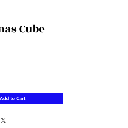
mas Cube
Add to Cart