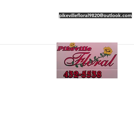
pikevillefloral9820@outlook.com