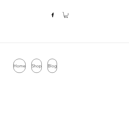
Home
Shop
Blog