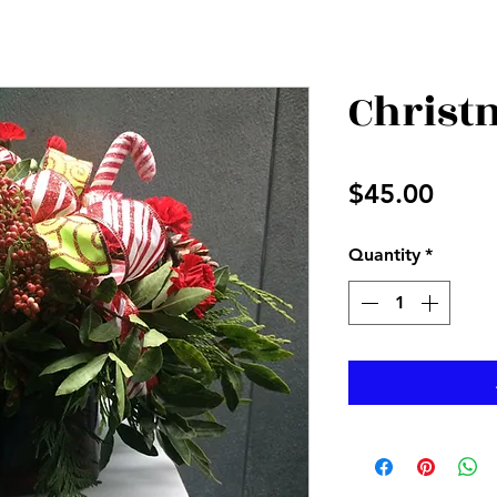
Christ
Price
$45.00
Quantity
*