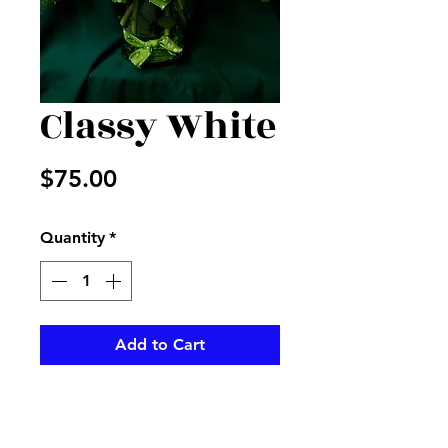
Classy White
Price
$75.00
Quantity
*
Add to Cart
White lilies and hydrangeas in a
nice vase with green ribbon and