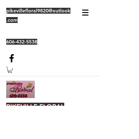
pikevillefloral9820@outlook
.com
606-432-5538
PIKEVILLE FLORAL