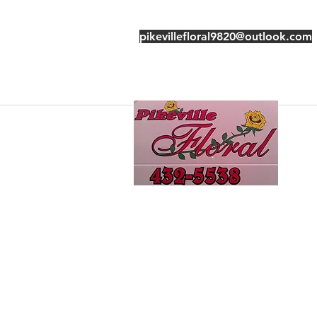
pikevillefloral9820@outlook.com