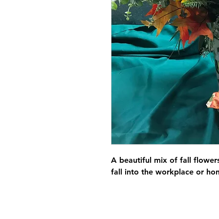
A beautiful mix of fall flower
fall into the workplace or h