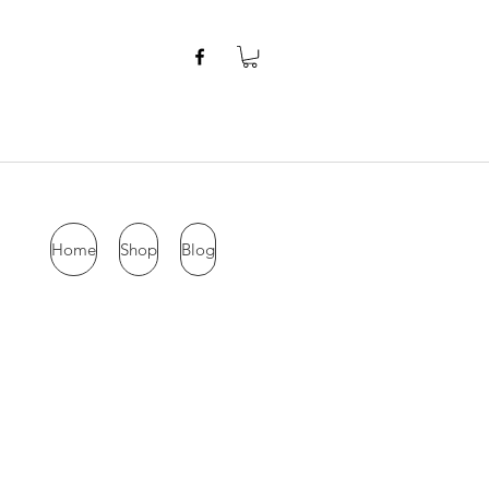
Home
Shop
Blog