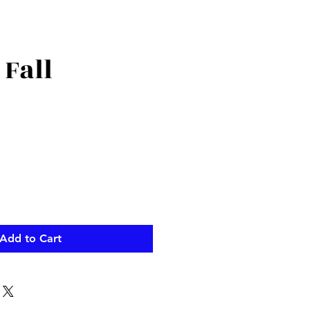
 Fall
Add to Cart