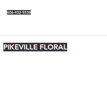
606-432-5538
PIKEVILLE FLORAL