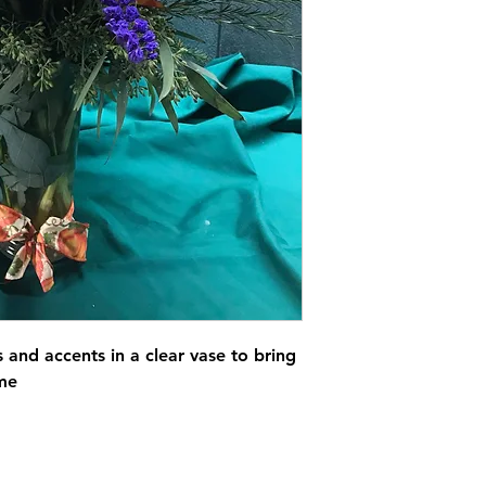
s and accents in a clear vase to bring
ome