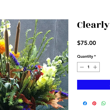
Clearly
Price
$75.00
Quantity
*