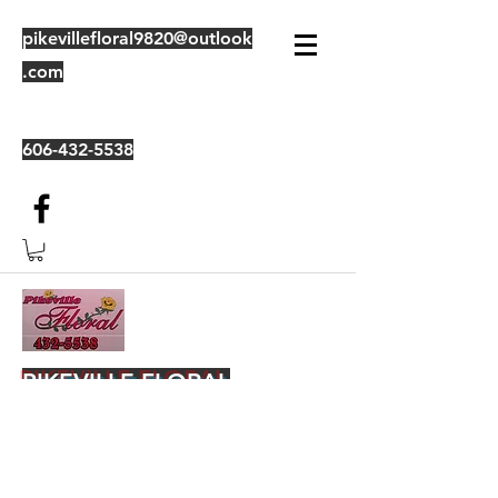
pikevillefloral9820@outlook
.com
606-432-5538
PIKEVILLE FLORAL