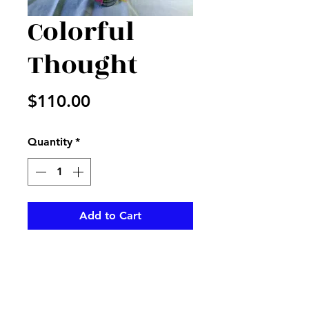
Colorful
Thought
Price
$110.00
Quantity
*
Add to Cart
Beautiful mix of fresh flowers
and colors in vase with
matching ribbon