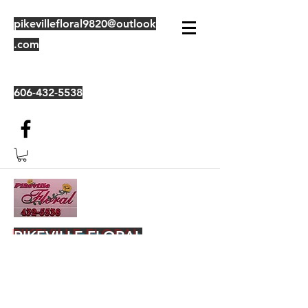
pikevillefloral9820@outlook
.com
606-432-5538
PIKEVILLE FLORAL