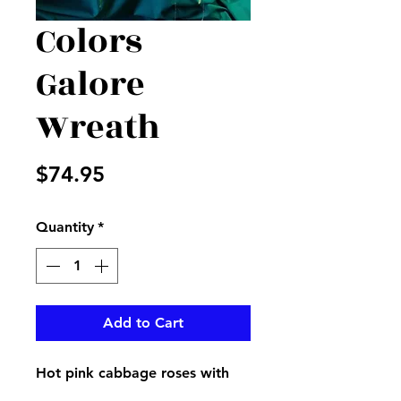
Colors
Galore
Wreath
Price
$74.95
Quantity
*
Add to Cart
Hot pink cabbage roses with
purple and green accents with