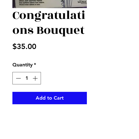
Congratulati
ons Bouquet
Price
$35.00
Quantity
*
Add to Cart
Mixed Mylar and latex balloons
printed with Congrats and
sayings