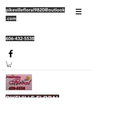
pikevillefloral9820@outlook
.com
606-432-5538
PIKEVILLE FLORAL