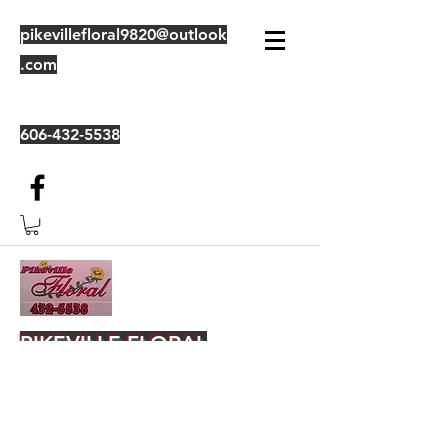
pikevillefloral9820@outlook
.com
606-432-5538
PIKEVILLE FLORAL