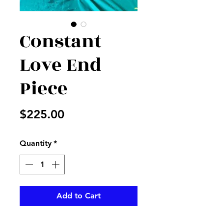
Constant
Love End
Piece
Price
$225.00
Quantity
*
Add to Cart