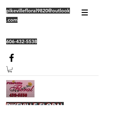
pikevillefloral9820@outlook
.com
606-432-5538
PIKEVILLE FLORAL