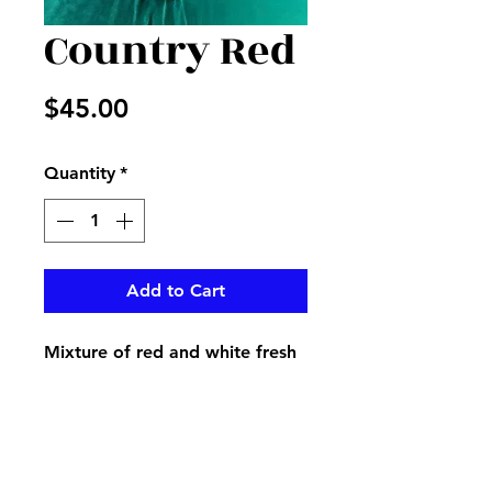
Country Red
Price
$45.00
Quantity
*
Add to Cart
Mixture of red and white fresh
flowers in vase with a red and
white checked country bow