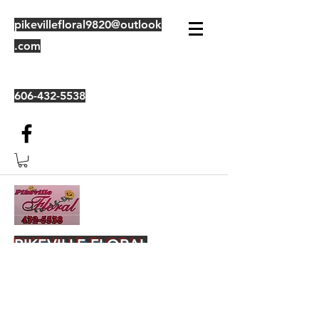
pikevillefloral9820@outlook
.com
606-432-5538
PIKEVILLE FLORAL