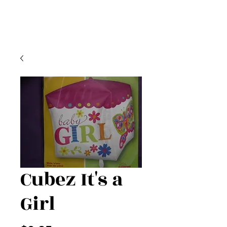
Cubez It's a
Girl