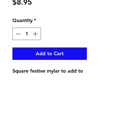
Price
$8.95
Quantity
*
Add to Cart
Square festive mylar to add to
your order
pikevillefloral@bellsouth.net
606-432-5538
606-432-7638