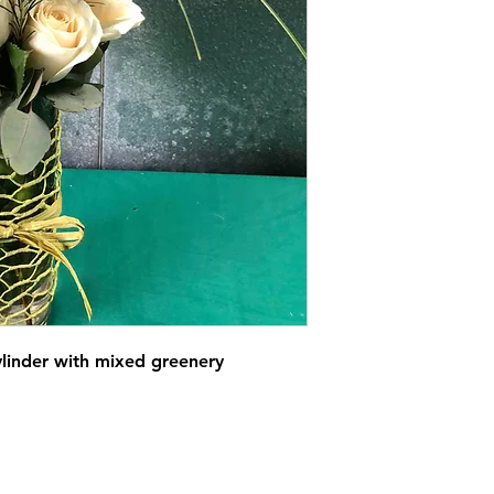
ylinder with mixed greenery