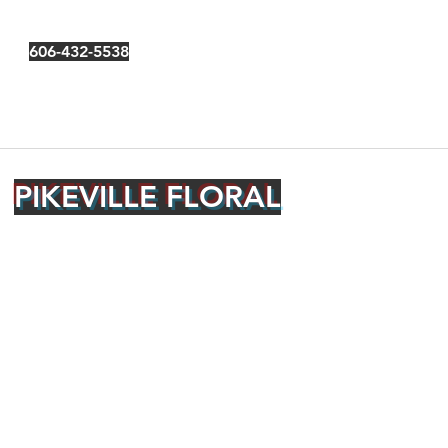
606-432-5538
PIKEVILLE FLORAL