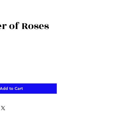
r of Roses
Add to Cart