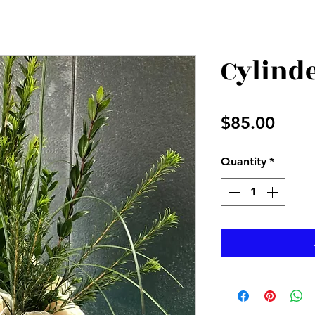
Cylinde
Price
$85.00
Quantity
*