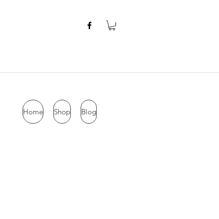
Home
Shop
Blog