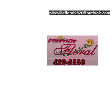
pikevillefloral9820@outlook.com