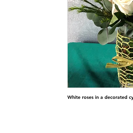
White roses in a decorated c